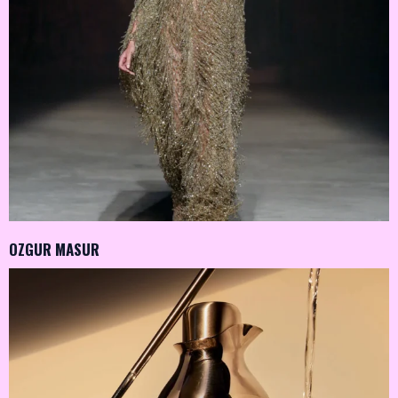
OZGUR MASUR