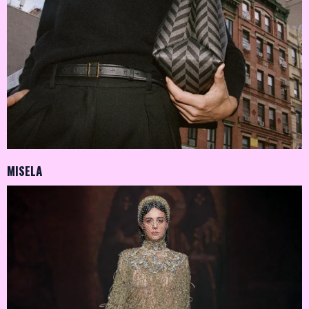
MISELA