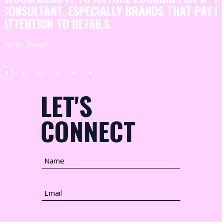
HELP THEY PROVIDE
Y
GENERATION78
LET'S
CONNECT