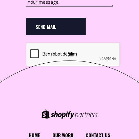
SEND MAIL
HOME
OUR WORK
CONTACT US