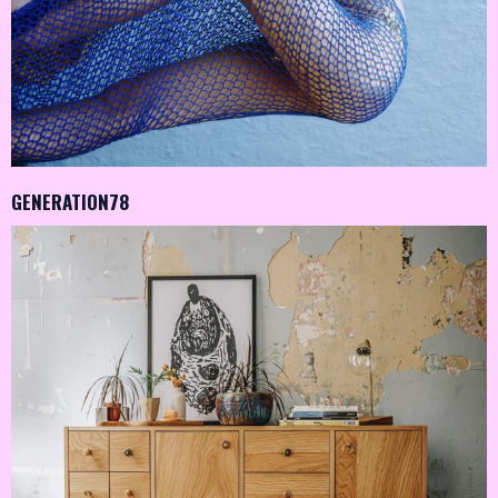
GENERATION78