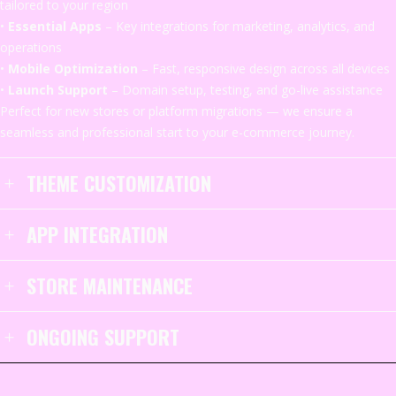
tailored
to
your
region
•
Essential
Apps
–
Key
integrations
for
marketing,
analytics,
and
operations
•
Mobile
Optimization
–
Fast,
responsive
design
across
all
devices
•
Launch
Support
–
Domain
setup,
testing,
and
go-
live
assistance
Perfect
for
new
stores
or
platform
migrations —
we
ensure
a
seamless
and
professional
start
to
your
e-
commerce
journey.
THEME CUSTOMIZATION
APP INTEGRATION
STORE MAINTENANCE
ONGOING SUPPORT