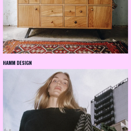
HAMM DESIGN