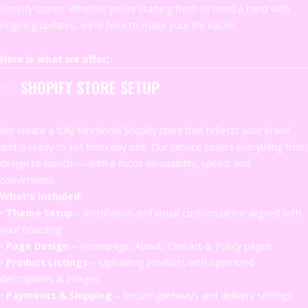
Shopify stores. Whether you’re starting fresh or need a hand with
ongoing updates, we’re here to make your life easier.
Here is what we offer;
SHOPIFY STORE SETUP
We
create
a
fully
functional
Shopify
store
that
reflects
your
brand
and
is
ready
to
sell
from
day
one.
Our
service
covers
everything
from
design
to
launch —
with
a
focus
on
usability,
speed,
and
conversions.
What's
included:
•
Theme
Setup
–
Installation
and
visual
customization
aligned
with
your
branding
•
Page
Design
–
Homepage,
About,
Contact &
Policy
pages
•
Product
Listings
–
Uploading
products
with
optimized
descriptions &
images
•
Payments &
Shipping
–
Secure
gateways
and
delivery
settings