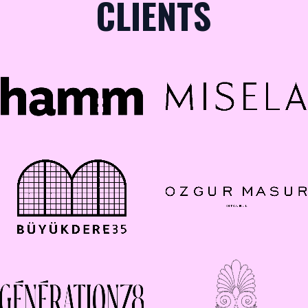
CLIENTS