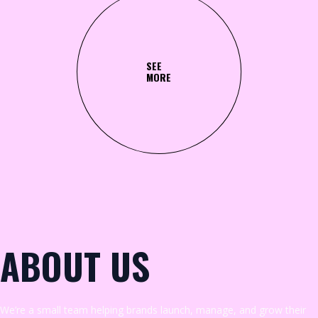
SEE
MORE
ABOUT US
We’re a small team helping brands launch, manage, and grow their