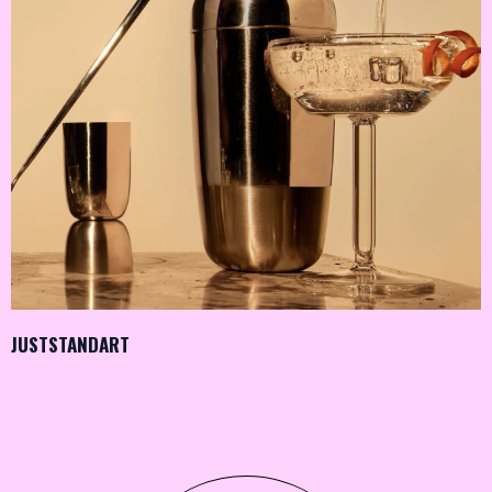
JUSTSTANDART