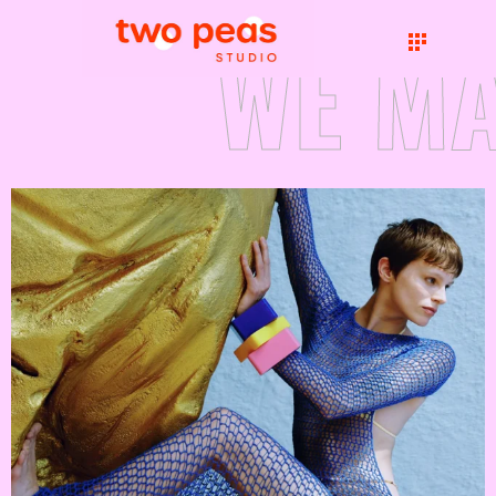
WE MA