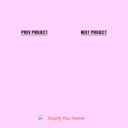
PREV PROJECT
NEXT PROJECT