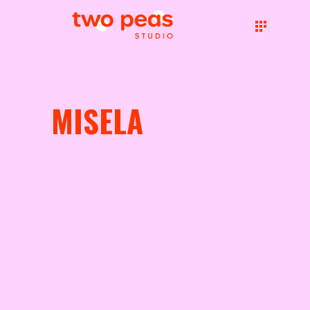
MISELA