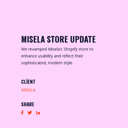
MISELA STORE UPDATE
We revamped Misela’s Shopify store to
enhance usability and reflect their
sophisticated, modern style.
CLIENT
MISELA
SHARE